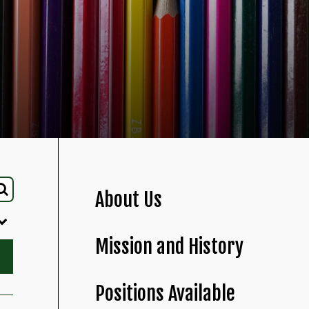
About Us
Mission and History
Positions Available