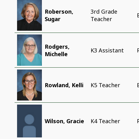
Roberson,
3rd Grade
Sugar
Teacher
Rodgers,
K3 Assistant
Michelle
Rowland, Kelli
K5 Teacher
Wilson, Gracie
K4 Teacher