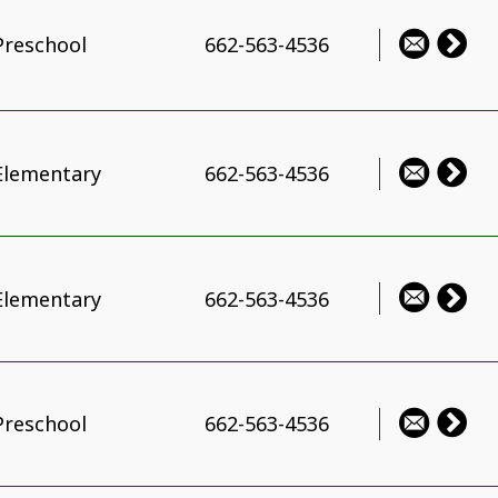
Preschool
662-563-4536
Elementary
662-563-4536
Elementary
662-563-4536
Preschool
662-563-4536