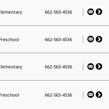
Elementary
662-563-4536
Preschool
662-563-4536
Elementary
662-563-4536
Preschool
662-563-4536