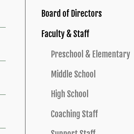
Board of Directors
Faculty & Staff
Preschool & Elementary
Middle School
High School
Coaching Staff
Support Staff