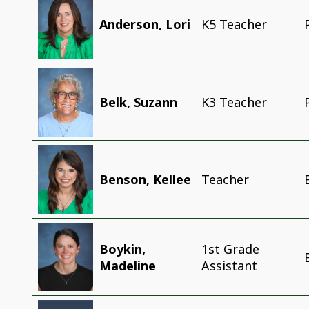
Anderson, Lori
K5 Teacher
Belk, Suzann
K3 Teacher
Benson, Kellee
Teacher
Boykin,
1st Grade
Madeline
Assistant