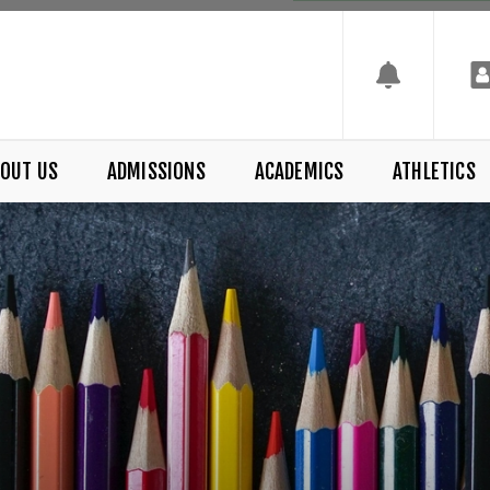
OUT US
ADMISSIONS
ACADEMICS
ATHLETICS