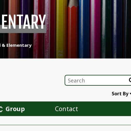
MENTARY
l & Elementary
Sort By
Group
Contact