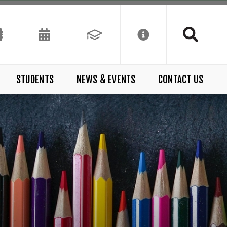
STUDENTS
NEWS & EVENTS
CONTACT US