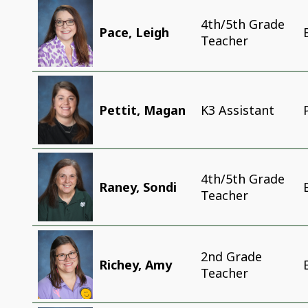
4th/5th Grade
Pace, Leigh
Teacher
Pettit, Magan
K3 Assistant
4th/5th Grade
Raney, Sondi
Teacher
2nd Grade
Richey, Amy
Teacher