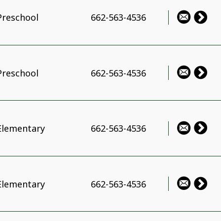
Preschool
662-563-4536
Preschool
662-563-4536
Elementary
662-563-4536
Elementary
662-563-4536