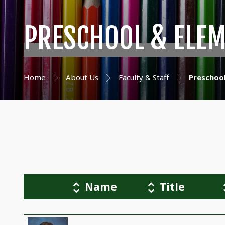
PRESCHOOL & ELE
Home
About Us
Faculty & Staff
Preschoo
Name
Title