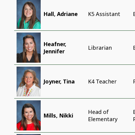
Hall, Adriane
K5 Assistant
Heafner,
Librarian
Jennifer
Joyner, Tina
K4 Teacher
Head of
Mills, Nikki
Elementary