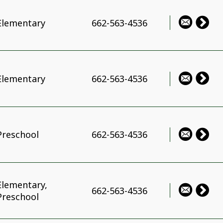
Elementary
662-563-4536
Elementary
662-563-4536
Preschool
662-563-4536
Elementary,
662-563-4536
Preschool