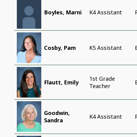
Boyles, Marni
K4 Assistant
Cosby, Pam
K5 Assistant
1st Grade
Flautt, Emily
Teacher
Goodwin,
K4 Assistant
Sandra