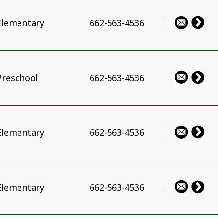
Elementary
662-563-4536
Preschool
662-563-4536
Elementary
662-563-4536
Elementary
662-563-4536