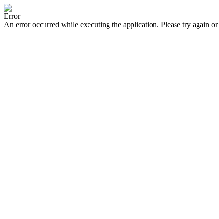
Error
An error occurred while executing the application. Please try again or 