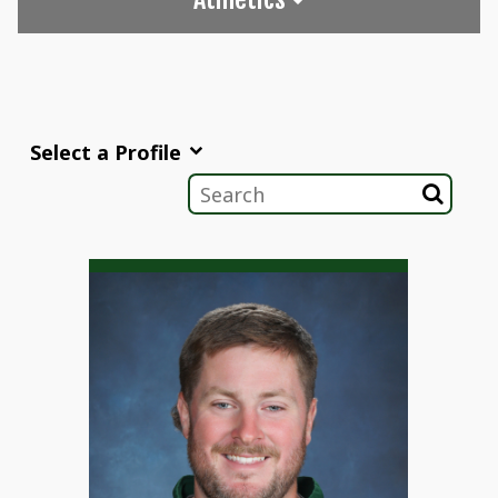
Select a Profile