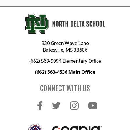
330 Green Wave Lane
Batesville, MS 38606
(662) 563-9994 Elementary Office
(662) 563-4536 Main Office
CONNECT WITH US