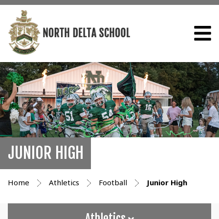
JUNIOR HIGH
Home
Athletics
Football
Junior High
Athletics