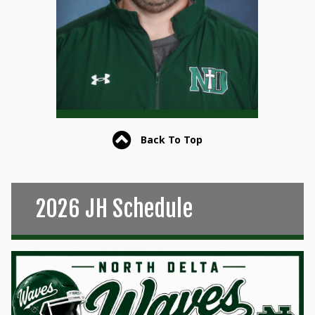
Back To Top
2026 JH Schedule