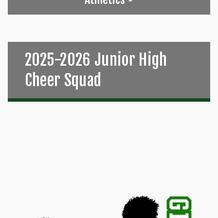
2025-2026 Junior High
Cheer Squad