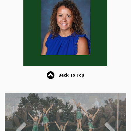
Back To Top