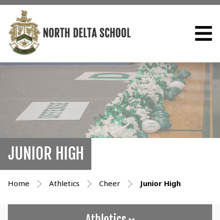
JUNIOR HIGH
Home
Athletics
Cheer
Junior High
Athletics