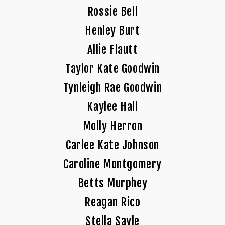
Rossie Bell
Henley Burt
Allie Flautt
Taylor Kate Goodwin
Tynleigh Rae Goodwin
Kaylee Hall
Molly Herron
Carlee Kate Johnson
Caroline Montgomery
Betts Murphey
Reagan Rico
Stella Sayle