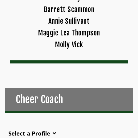
Barrett Scammon
Annie Sullivant
Maggie Lea Thompson
Molly Vick
Cheer Coach
Select a Profile