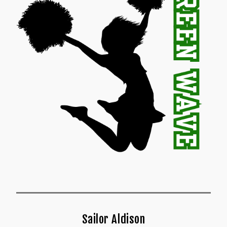
Sailor Aldison