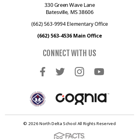
330 Green Wave Lane
Batesville, MS 38606
(662) 563-9994 Elementary Office
(662) 563-4536 Main Office
CONNECT WITH US
© 2026 North Delta School All Rights Reserved