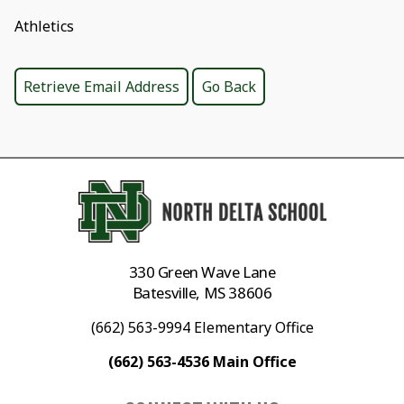
Athletics
330 Green Wave Lane
Batesville, MS 38606
(662) 563-9994 Elementary Office
(662) 563-4536 Main Office