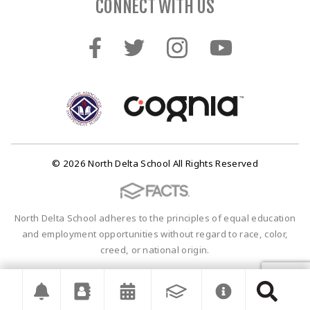
CONNECT WITH US
© 2026 North Delta School All Rights Reserved
North Delta School adheres to the principles of equal education
and employment opportunities without regard to race, color,
creed, or national origin.