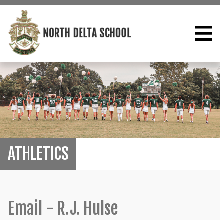
ATHLETICS
Email - R.J. Hulse