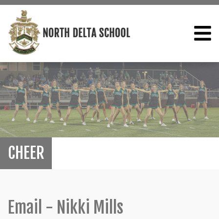
CHEER
Email - Nikki Mills