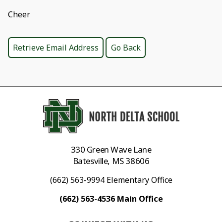
Cheer
330 Green Wave Lane
Batesville, MS 38606
(662) 563-9994 Elementary Office
(662) 563-4536 Main Office