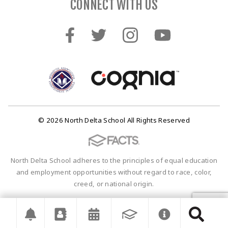
CONNECT WITH US
© 2026 North Delta School All Rights Reserved
North Delta School adheres to the principles of equal education
and employment opportunities without regard to race, color,
creed, or national origin.