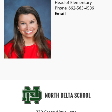
Head of Elementary
Phone: 662-563-4536
Email
330 Green Wave Lane