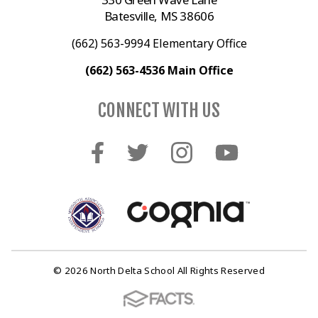
Batesville, MS 38606
(662) 563-9994 Elementary Office
(662) 563-4536 Main Office
CONNECT WITH US
© 2026 North Delta School All Rights Reserved