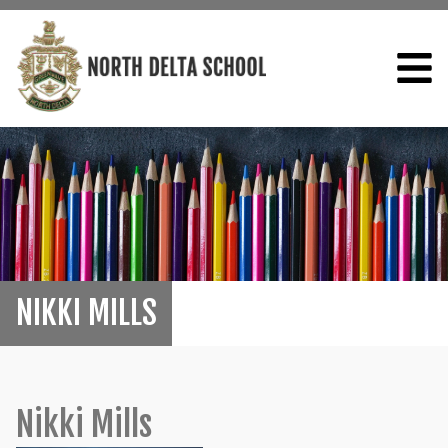
NIKKI MILLS
Nikki Mills