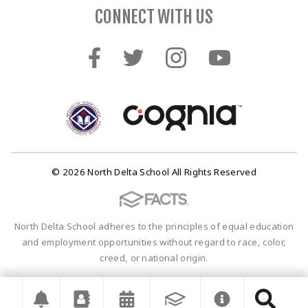
CONNECT WITH US
© 2026 North Delta School All Rights Reserved
North Delta School adheres to the principles of equal education
and employment opportunities without regard to race, color,
creed, or national origin.