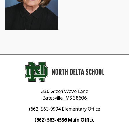
330 Green Wave Lane
Batesville, MS 38606
(662) 563-9994 Elementary Office
(662) 563-4536 Main Office