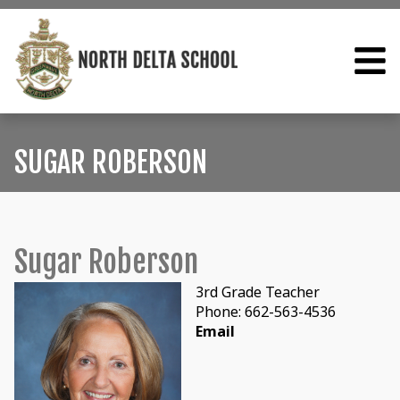
SUGAR ROBERSON
Sugar Roberson
3rd Grade Teacher
Phone: 662-563-4536
Email