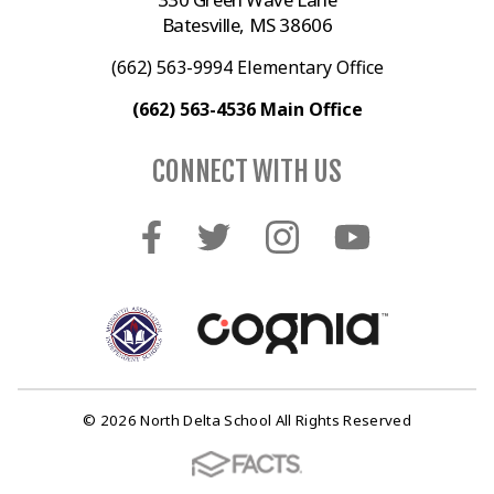
Batesville, MS 38606
(662) 563-9994 Elementary Office
(662) 563-4536 Main Office
CONNECT WITH US
© 2026 North Delta School All Rights Reserved