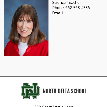
Science Teacher
Phone: 662-563-4536
Email
330 Green Wave Lane