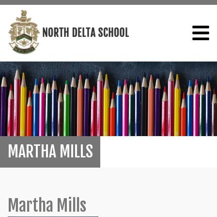
MARTHA MILLS
Martha Mills