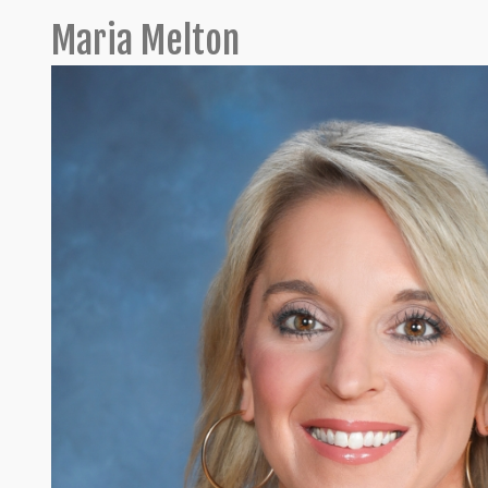
Maria Melton