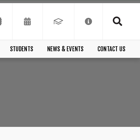
STUDENTS
NEWS & EVENTS
CONTACT US