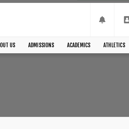
OUT US
ADMISSIONS
ACADEMICS
ATHLETICS