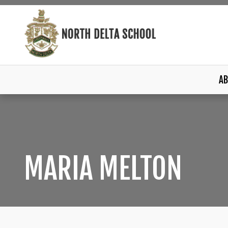
AB
MARIA MELTON