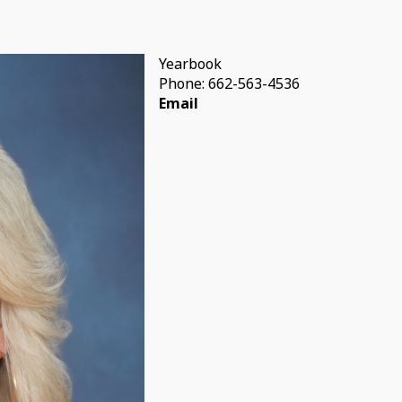
Yearbook
Phone: 662-563-4536
Email