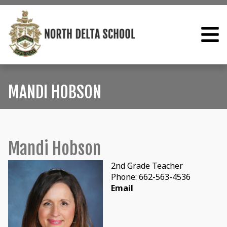
MANDI HOBSON
Mandi Hobson
2nd Grade Teacher
Phone: 662-563-4536
Email