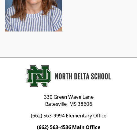
330 Green Wave Lane
Batesville, MS 38606
(662) 563-9994 Elementary Office
(662) 563-4536 Main Office