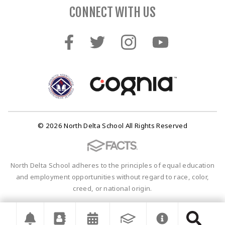
CONNECT WITH US
© 2026 North Delta School All Rights Reserved
North Delta School adheres to the principles of equal education
and employment opportunities without regard to race, color,
creed, or national origin.