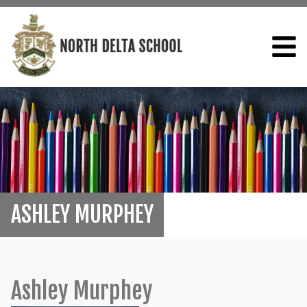
ASHLEY MURPHEY
Ashley Murphey