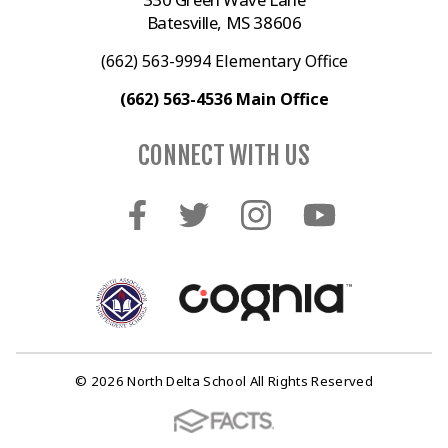
Batesville, MS 38606
(662) 563-9994 Elementary Office
(662) 563-4536 Main Office
CONNECT WITH US
© 2026 North Delta School All Rights Reserved