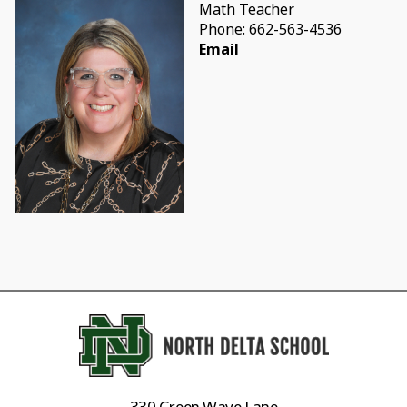
Math Teacher
Phone: 662-563-4536
Email
330 Green Wave Lane