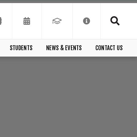
STUDENTS
NEWS & EVENTS
CONTACT US