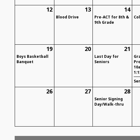
12
13
14
Blood Drive
Pre-ACT for 8th &
Co
9th Grade
19
20
21
Boys Basketball
Last Day for
Gr
Banquet
Seniors
Pr
10
1:
Se
26
27
28
Senior Signing
Day/Walk-thru