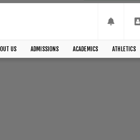
OUT US
ADMISSIONS
ACADEMICS
ATHLETICS