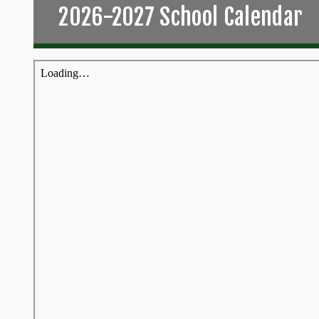
2026-2027 School Calendar