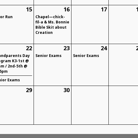
15
16
17
lor Run
Chapel—chick-
fil-a & Ms. Bonnie
Bible Skit about
Creation
22
23
24
andparents Day
Senior Exams
Senior Exams
ogram K3-1st @
am / 2nd-5th @
15pm
nior Exams
29
30