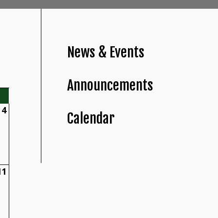
News & Events
Announcements
4
Calendar
11