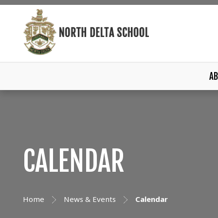
AB
CALENDAR
Home
News & Events
Calendar