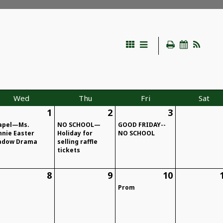
Wed
Thu
Fri
Sat
1
2
3
apel—Ms.
NO SCHOOL—
GOOD FRIDAY--
nnie Easter
Holiday for
NO SCHOOL
adow Drama
selling raffle
tickets
8
9
10
Prom