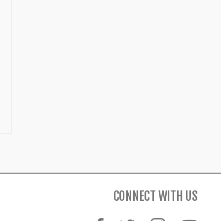
CONNECT WITH US