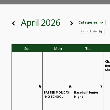
April 2026
Categories
Sun
Mon
Tue
Ch
Bo
Sh
5
6
7
EASTER MONDAY-
Baseball Senior
-NO SCHOOL
Night