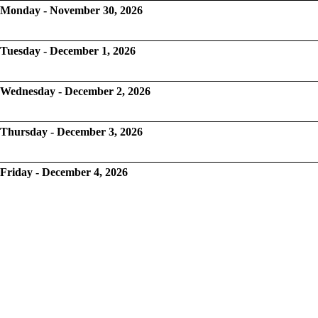
Monday - November 30, 2026
Tuesday - December 1, 2026
Wednesday - December 2, 2026
Thursday - December 3, 2026
Friday - December 4, 2026