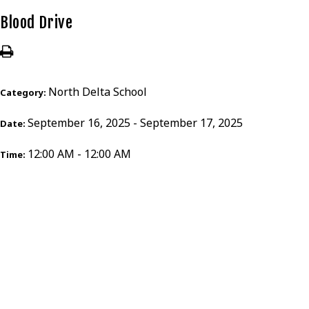
Blood Drive
North Delta School
Category:
September 16, 2025 - September 17, 2025
Date:
12:00 AM - 12:00 AM
Time: