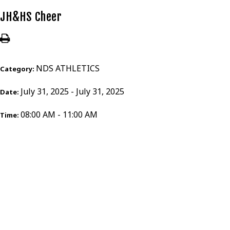
JH&HS Cheer
NDS ATHLETICS
Category:
July 31, 2025 - July 31, 2025
Date:
08:00 AM - 11:00 AM
Time: