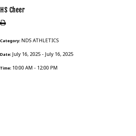
HS Cheer
NDS ATHLETICS
Category:
July 16, 2025 - July 16, 2025
Date:
10:00 AM - 12:00 PM
Time: