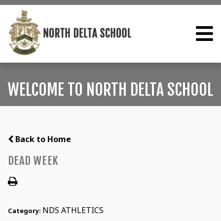
WELCOME TO NORTH DELTA SCHOOL
Back to Home
DEAD WEEK
NDS ATHLETICS
Category: