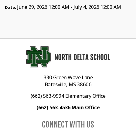
June 29, 2026 12:00 AM - July 4, 2026 12:00 AM
Date:
330 Green Wave Lane
Batesville, MS 38606
(662) 563-9994 Elementary Office
(662) 563-4536 Main Office
CONNECT WITH US