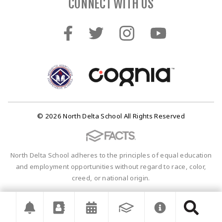
CONNECT WITH US
© 2026 North Delta School All Rights Reserved
North Delta School adheres to the principles of equal education
and employment opportunities without regard to race, color,
creed, or national origin.