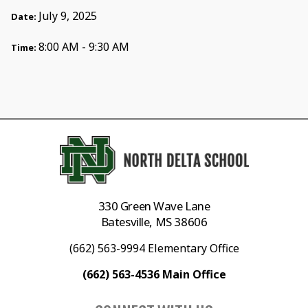
July 9, 2025
Date:
8:00 AM - 9:30 AM
Time:
330 Green Wave Lane
Batesville, MS 38606
(662) 563-9994 Elementary Office
(662) 563-4536 Main Office