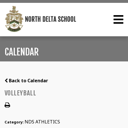
CALENDAR
Back to Calendar
VOLLEYBALL
NDS ATHLETICS
Category: