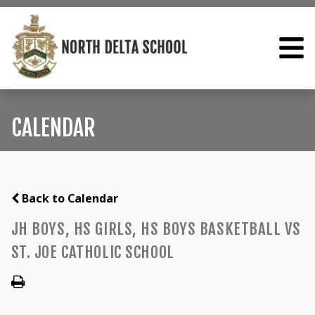
CALENDAR
Back to Calendar
JH BOYS, HS GIRLS, HS BOYS BASKETBALL VS
ST. JOE CATHOLIC SCHOOL