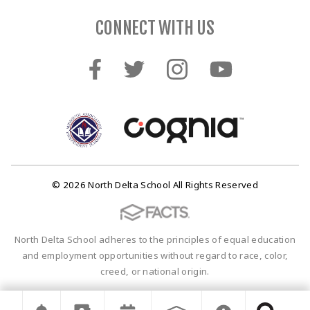
CONNECT WITH US
© 2026 North Delta School All Rights Reserved
North Delta School adheres to the principles of equal education
and employment opportunities without regard to race, color,
creed, or national origin.