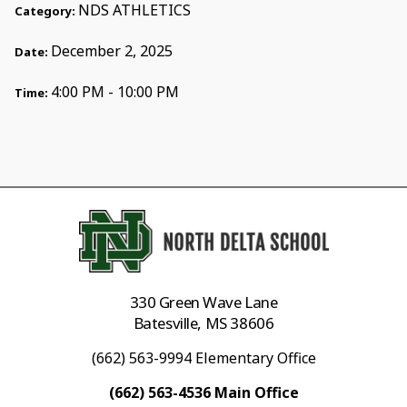
NDS ATHLETICS
Category:
December 2, 2025
Date:
4:00 PM - 10:00 PM
Time:
330 Green Wave Lane
Batesville, MS 38606
(662) 563-9994 Elementary Office
(662) 563-4536 Main Office