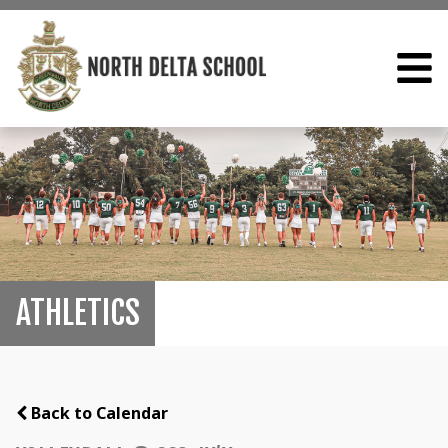
ATHLETICS
Back to Calendar