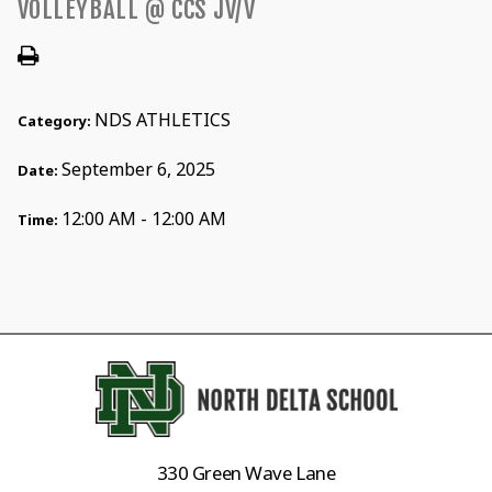
VOLLEYBALL @ CCS JV/V
NDS ATHLETICS
Category:
September 6, 2025
Date:
12:00 AM - 12:00 AM
Time:
330 Green Wave Lane