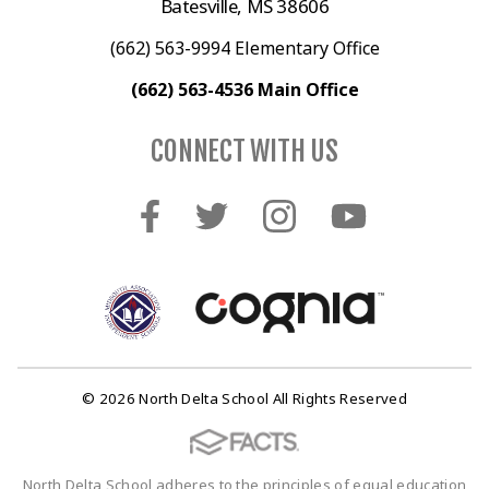
Batesville, MS 38606
(662) 563-9994 Elementary Office
(662) 563-4536 Main Office
CONNECT WITH US
© 2026 North Delta School All Rights Reserved
North Delta School adheres to the principles of equal education