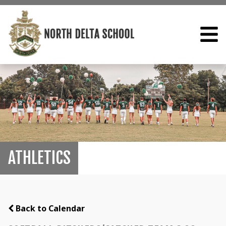
ATHLETICS
Back to Calendar