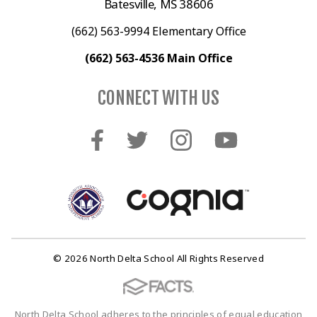
Batesville, MS 38606
(662) 563-9994 Elementary Office
(662) 563-4536 Main Office
CONNECT WITH US
© 2026 North Delta School All Rights Reserved
North Delta School adheres to the principles of equal education