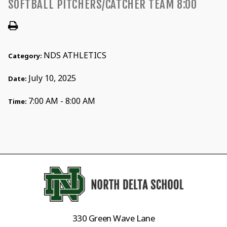
SOFTBALL PITCHERS/CATCHER TEAM 8:00
NDS ATHLETICS
Category:
July 10, 2025
Date:
7:00 AM - 8:00 AM
Time:
330 Green Wave Lane