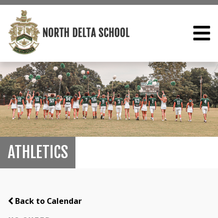
ATHLETICS
Back to Calendar