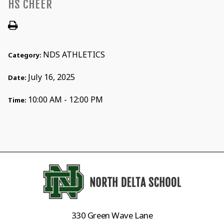
HS CHEER
NDS ATHLETICS
Category:
July 16, 2025
Date:
10:00 AM - 12:00 PM
Time:
330 Green Wave Lane