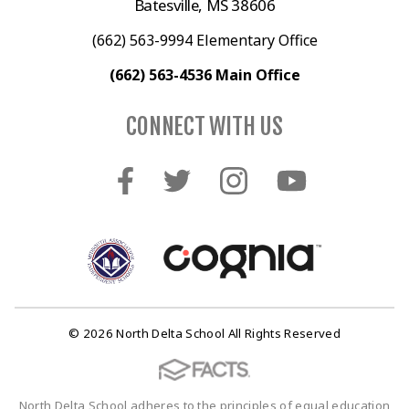
Batesville, MS 38606
(662) 563-9994 Elementary Office
(662) 563-4536 Main Office
CONNECT WITH US
© 2026 North Delta School All Rights Reserved
North Delta School adheres to the principles of equal education