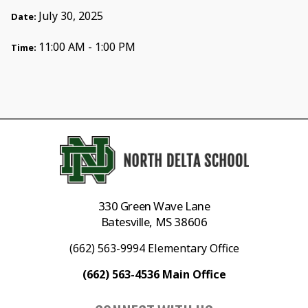
July 30, 2025
Date:
11:00 AM - 1:00 PM
Time:
330 Green Wave Lane
Batesville, MS 38606
(662) 563-9994 Elementary Office
(662) 563-4536 Main Office