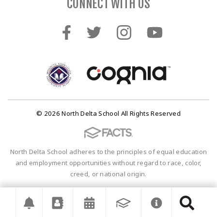
CONNECT WITH US
© 2026 North Delta School All Rights Reserved
North Delta School adheres to the principles of equal education
and employment opportunities without regard to race, color,
creed, or national origin.