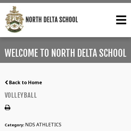
WELCOME TO NORTH DELTA SCHOOL
Back to Home
VOLLEYBALL
NDS ATHLETICS
Category: