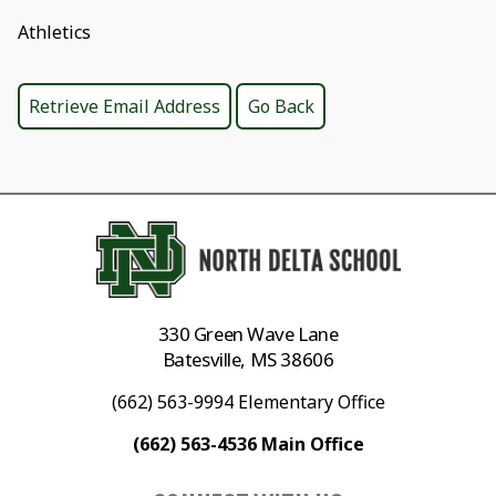
Athletics
330 Green Wave Lane
Batesville, MS 38606
(662) 563-9994 Elementary Office
(662) 563-4536 Main Office