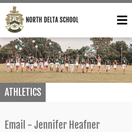
ATHLETICS
Email - Jennifer Heafner