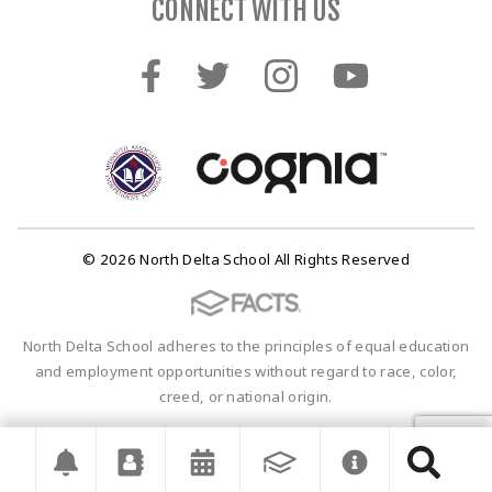
CONNECT WITH US
© 2026 North Delta School All Rights Reserved
North Delta School adheres to the principles of equal education
and employment opportunities without regard to race, color,
creed, or national origin.