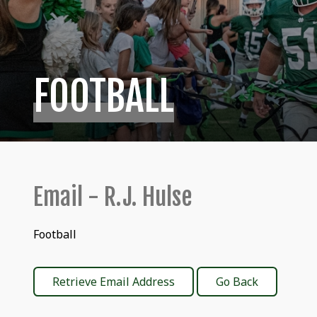
FOOTBALL
Email - R.J. Hulse
Football