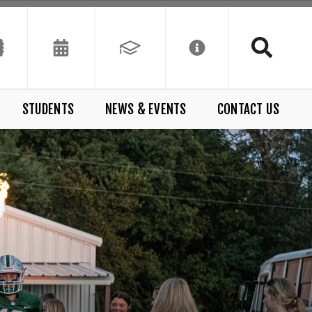
STUDENTS
NEWS & EVENTS
CONTACT US