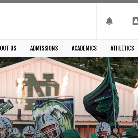
OUT US
ADMISSIONS
ACADEMICS
ATHLETICS